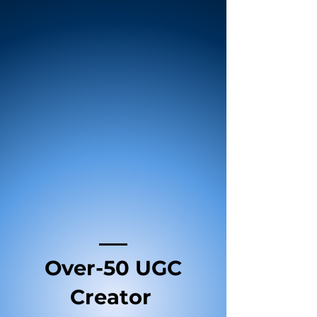
Over-50 UGC
Creator