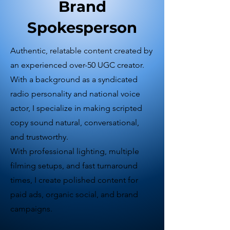
Brand
Spokesperson
Authentic, relatable content created by
an experienced over-50 UGC creator.
With a background as a syndicated
radio personality and national voice
actor, I specialize in making scripted
copy sound natural, conversational,
and trustworthy.
With professional lighting, multiple
filming setups, and fast turnaround
times, I create polished content for
paid ads, organic social, and brand
campaigns.