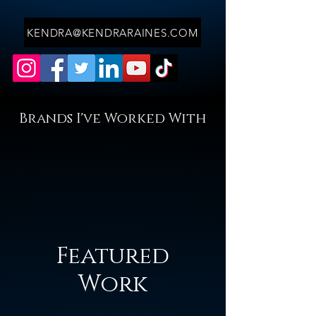
KENDRA@KENDRARAINES.COM
Brands I've Worked With
Featured
Work