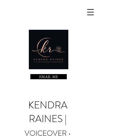
EMAIL ME
KENDRA
RAINES |
VOICEOVER •