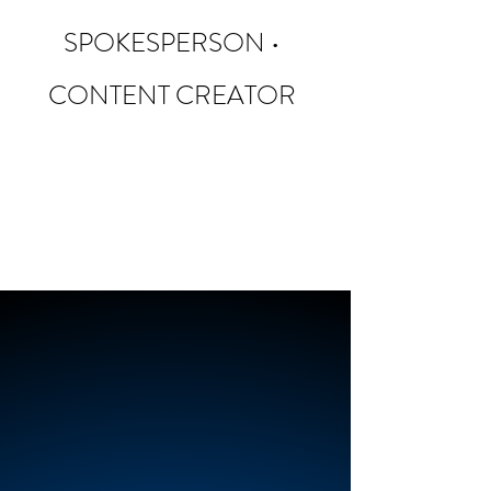
SPOKESPERSON •
CONTENT CREATOR